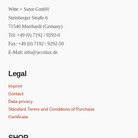
Witte + Sutor GmbH
Steinberger Straße 6
71540 Murrhardt (Gemany)
Tel: +49 (0) 7192 / 9292-0
Fax: +49 (0) 7192 / 9292-50
E-Mail: info@acculux.de
Legal
Imprint
Contact
Data privacy
Standard Terms and Conditions of Purchase
Certificate
SHOP