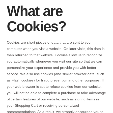
What are
Cookies?
Cookies are short pieces of data that are sent to your
computer when you visit a website. On later visits, this data is
then returned to that website. Cookies allow us to recognize
you automatically whenever you visit our site so that we can
personalize your experience and provide you with better
service. We also use cookies (and similar browser data, such
as Flash cookies) for fraud prevention and other purposes. If
your web browser is set to refuse cookies from our website,
you will not be able to complete a purchase or take advantage
of certain features of our website, such as storing items in
your Shopping Cart or receiving personalized
recommendations. As a result, we strongly encourage you to