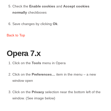
Check the
Enable cookies
and
Accept cookies
normally
checkboxes
Save changes by clicking
Ok
.
Back to Top
Opera 7.x
Click on the
Tools
menu in Opera
Click on the
Preferences…
item in the menu – a new
window open
Click on the
Privacy
selection near the bottom left of the
window. (See image below)