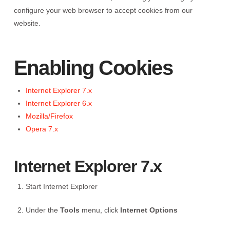
configure your web browser to accept cookies from our
website.
Enabling Cookies
Internet Explorer 7.x
Internet Explorer 6.x
Mozilla/Firefox
Opera 7.x
Internet Explorer 7.x
Start Internet Explorer
Under the
Tools
menu, click
Internet Options