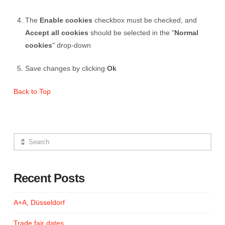
The
Enable cookies
checkbox must be checked, and
Accept all cookies
should be selected in the "
Normal
cookies
" drop-down
Save changes by clicking
Ok
Back to Top
Search
Recent Posts
A+A, Düsseldorf
Trade fair dates