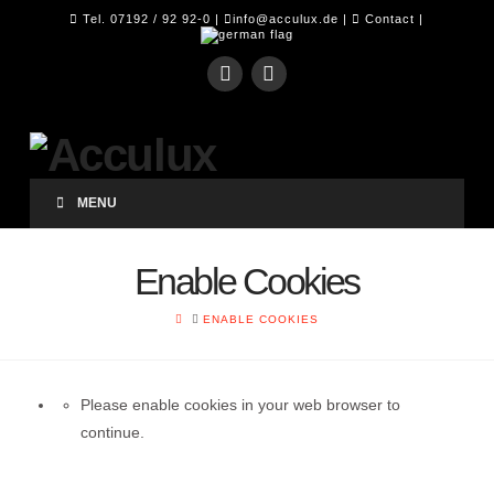
Tel. 07192 / 92 92-0 |
info@acculux.de
|
Contact
|
MENU
Enable Cookies
HOME
ENABLE COOKIES
Please enable cookies in your web browser to
continue.