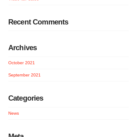
Recent Comments
Archives
October 2021
September 2021
Categories
News
Meta