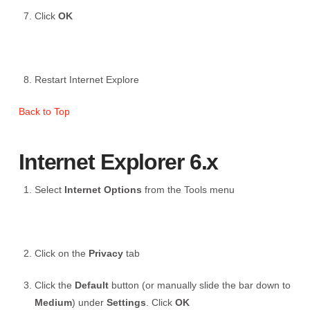
Click
OK
Restart Internet Explore
Back to Top
Internet Explorer 6.x
Select
Internet Options
from the Tools menu
Click on the
Privacy
tab
Click the
Default
button (or manually slide the bar down to
Medium
) under
Settings
. Click
OK