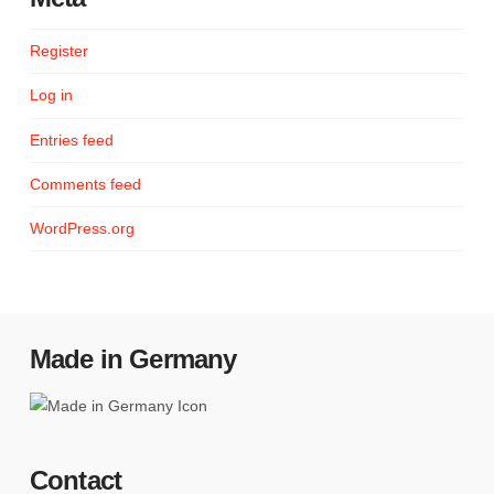
Register
Log in
Entries feed
Comments feed
WordPress.org
Made in Germany
Contact