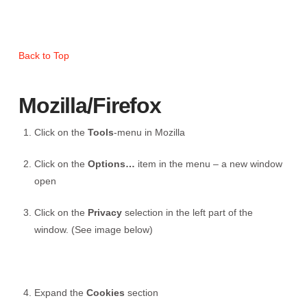
Back to Top
Mozilla/Firefox
Click on the
Tools
-menu in Mozilla
Click on the
Options…
item in the menu – a new window
open
Click on the
Privacy
selection in the left part of the
window. (See image below)
Expand the
Cookies
section