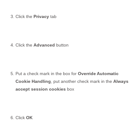
Click the
Privacy
tab
Click the
Advanced
button
Put a check mark in the box for
Override Automatic
Cookie Handling
, put another check mark in the
Always
accept session cookies
box
Click
OK