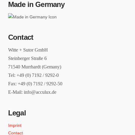
Made in Germany
Contact
Witte + Sutor GmbH
Steinberger Straße 6
71540 Murrhardt (Gemany)
Tel: +49 (0) 7192 / 9292-0
Fax: +49 (0) 7192 / 9292-50
E-Mail: info@acculux.de
Legal
Imprint
Contact