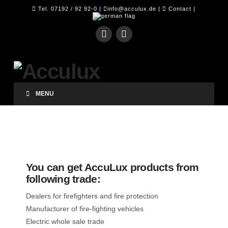
Tel. 07192 / 92 92-0 |
info@acculux.de
|
Contact
|
MENU
You can get AccuLux products from
following trade:
Dealers for firefighters and fire protection
Manufacturer of fire-fighting vehicles
Electric whole sale trade