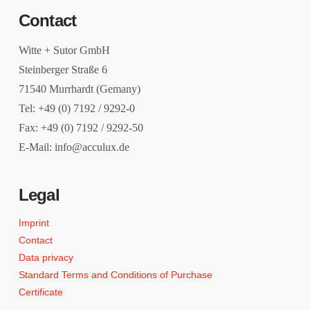
Contact
Witte + Sutor GmbH
Steinberger Straße 6
71540 Murrhardt (Gemany)
Tel: +49 (0) 7192 / 9292-0
Fax: +49 (0) 7192 / 9292-50
E-Mail: info@acculux.de
Legal
Imprint
Contact
Data privacy
Standard Terms and Conditions of Purchase
Certificate