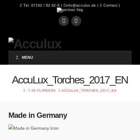
Tel. 07192 / 92 92-0 |
info@acculux.de
|
Contact
|
MENU
AccuLux_Torches_2017_EN
HOME
3D FLIPBOOK
ACCULUX_TORCHES_2017_EN
Made in Germany