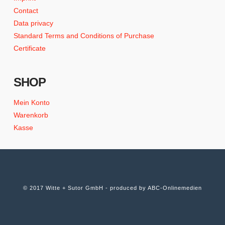
Contact
Data privacy
Standard Terms and Conditions of Purchase
Certificate
SHOP
Mein Konto
Warenkorb
Kasse
© 2017 Witte + Sutor GmbH - produced by
ABC-Onlinemedien