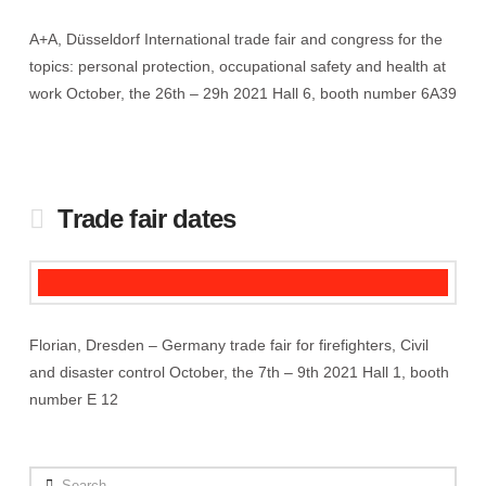
A+A, Düsseldorf International trade fair and congress for the
topics: personal protection, occupational safety and health at
work October, the 26th – 29h 2021 Hall 6, booth number 6A39
Trade fair dates
Florian, Dresden – Germany trade fair for firefighters, Civil
and disaster control October, the 7th – 9th 2021 Hall 1, booth
number E 12
Search