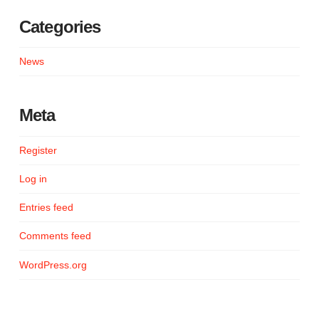
Categories
News
Meta
Register
Log in
Entries feed
Comments feed
WordPress.org