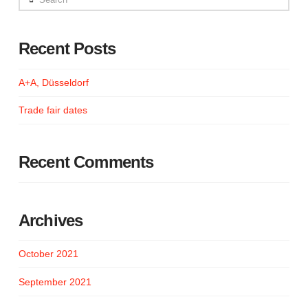
Recent Posts
A+A, Düsseldorf
Trade fair dates
Recent Comments
Archives
October 2021
September 2021