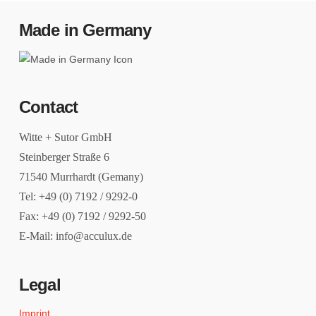
Made in Germany
Contact
Witte + Sutor GmbH
Steinberger Straße 6
71540 Murrhardt (Gemany)
Tel: +49 (0) 7192 / 9292-0
Fax: +49 (0) 7192 / 9292-50
E-Mail: info@acculux.de
Legal
Imprint