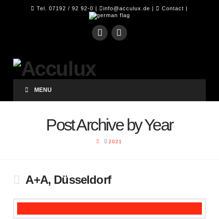
Tel. 07192 / 92 92-0 |
info@acculux.de
|
Contact
|
MENU
Post Archive by Year
HOME
2021
A+A, Düsseldorf